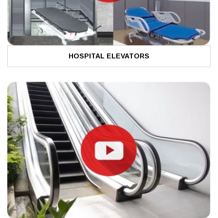
HOSPITAL ELEVATORS