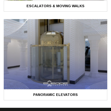
ESCALATORS & MOVING WALKS
PANORAMIC ELEVATORS