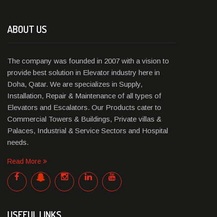
ABOUT US
The company was founded in 2007 with a vision to
provide best solution in Elevator industry here in
Doha, Qatar. We are specializes in Supply,
Installation, Repair & Maintenance of all types of
Elevators and Escalators. Our Products cater to
Commercial Towers & Buildings, Private villas &
Palaces, Industrial & Service Sectors and Hospital
needs.
Read More
USEFUL LINKS