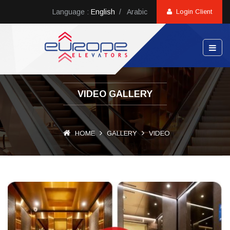
Language :
English
/
Arabic
Login Client
VIDEO GALLERY
HOME
GALLERY
VIDEO