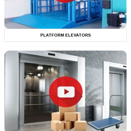
PLATFORM ELEVATORS