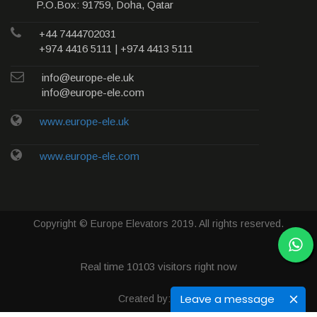
P.O.Box: 91759, Doha, Qatar
+44 7444702031
+974 4416 5111 | +974 4413 5111
info@europe-ele.uk
info@europe-ele.com
www.europe-ele.uk
www.europe-ele.com
Copyright © Europe Elevators 2019. All rights reserved.
Real time
10103
visitors right now
Leave a message
Created by: Qweb