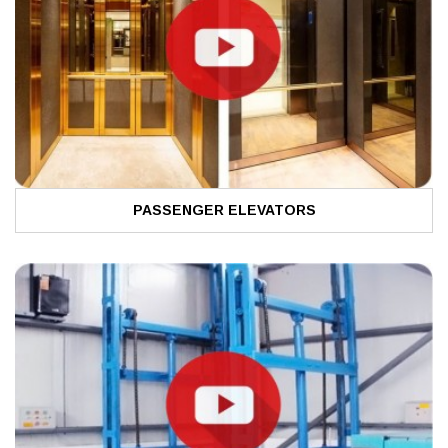
PASSENGER ELEVATORS