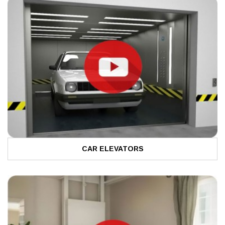
CAR ELEVATORS