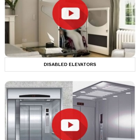
DISABLED ELEVATORS