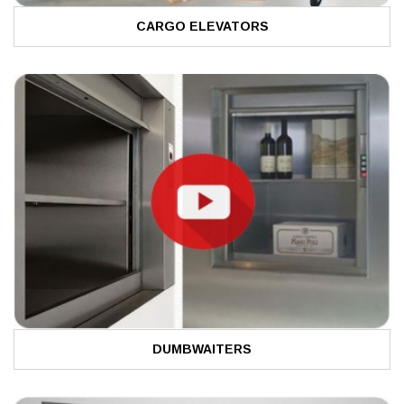
CARGO ELEVATORS
DUMBWAITERS