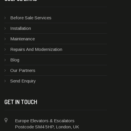
Before Sale Services
Installation
Maintenance
Repairs And Modernization
Blog
Our Partners
Send Enquiry
GET IN TOUCH
Europe Elevators & Escalators
Postcode SM4 5HP, London, UK