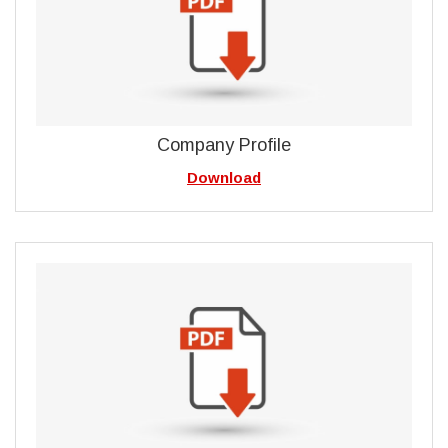
Company Profile
Download