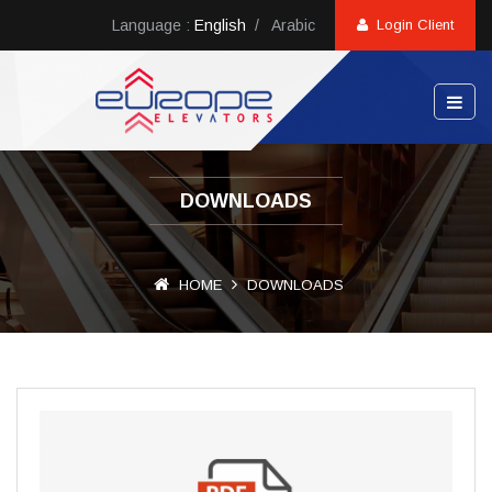
Language :
English
/
Arabic
Login Client
DOWNLOADS
HOME
DOWNLOADS