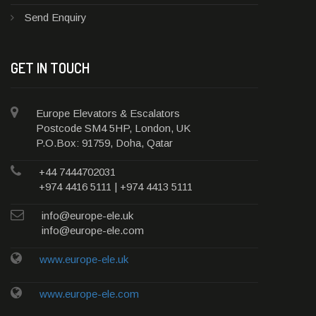
Send Enquiry
GET IN TOUCH
Europe Elevators & Escalators
Postcode SM4 5HP, London, UK
P.O.Box: 91759, Doha, Qatar
+44 7444702031
+974 4416 5111 | +974 4413 5111
info@europe-ele.uk
info@europe-ele.com
www.europe-ele.uk
www.europe-ele.com