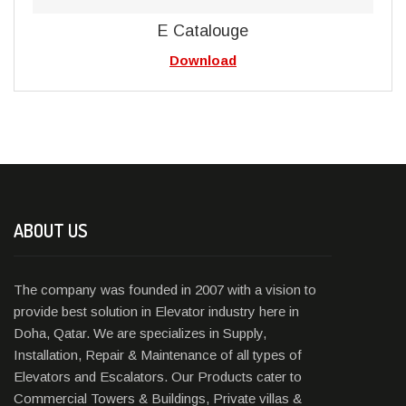
E Catalouge
Download
ABOUT US
The company was founded in 2007 with a vision to
provide best solution in Elevator industry here in
Doha, Qatar. We are specializes in Supply,
Installation, Repair & Maintenance of all types of
Elevators and Escalators. Our Products cater to
Commercial Towers & Buildings, Private villas &