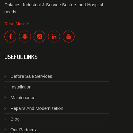
Palaces, Industrial & Service Sectors and Hospital
needs.
Read More
USEFUL LINKS
Before Sale Services
Installation
Maintenance
Repairs And Modernization
Blog
Our Partners