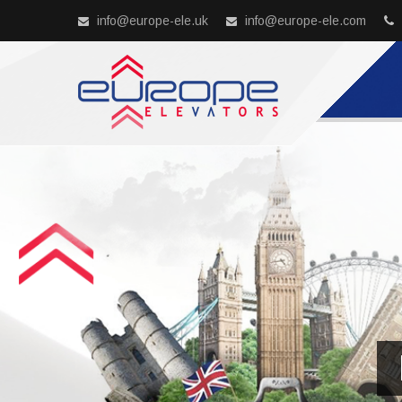
info@europe-ele.uk
info@europe-ele.com