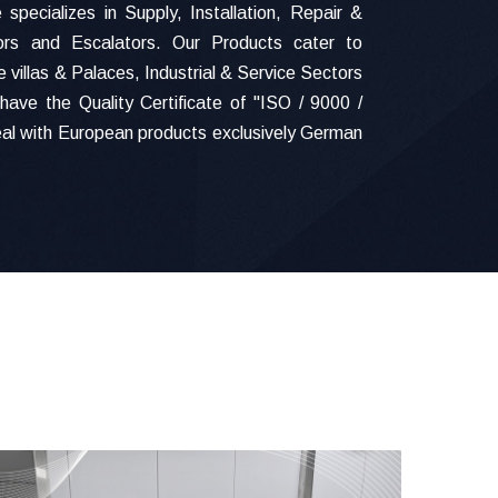
specializes in Supply, Installation, Repair &
ors and Escalators. Our Products cater to
 villas & Palaces, Industrial & Service Sectors
have the Quality Certificate of "ISO / 9000 /
al with European products exclusively German