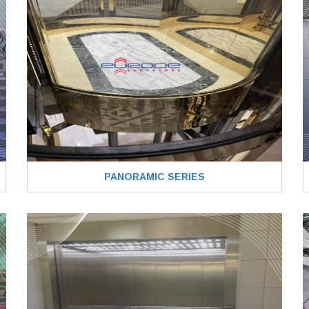
PANORAMIC SERIES