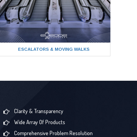
ESCALATORS & MOVING WALKS
Clarity & Transparency
Wide Array Of Products
Comprehensive Problem Resolution