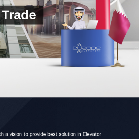
 Trade
a vision to provide best solution in Elevator