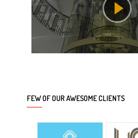
FEW OF OUR AWESOME CLIENTS