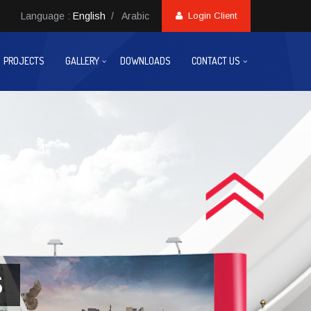
Language :
English
/
Arabic
Login Client
PROJECTS
GALLERY
DOWNLOADS
CONTACT US
S