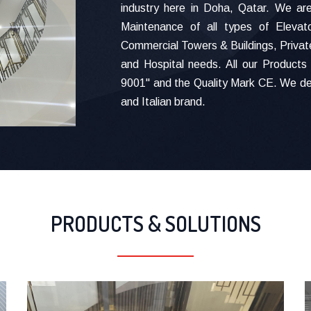
industry here in Doha, Qatar. We are 
Maintenance of all types of Elevat
Commercial Towers & Buildings, Private
and Hospital needs. All our Products 
9001" and the Quality Mark CE. We de
and Italian brand.
PRODUCTS & SOLUTIONS