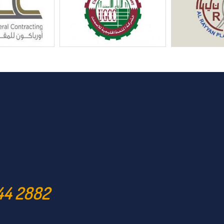
44 2882