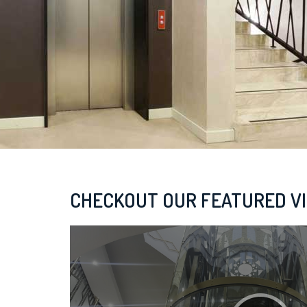
CHECKOUT OUR FEATURED V