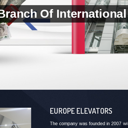
Branch Of International
EUROPE ELEVATORS
The company was founded in 2007 with 