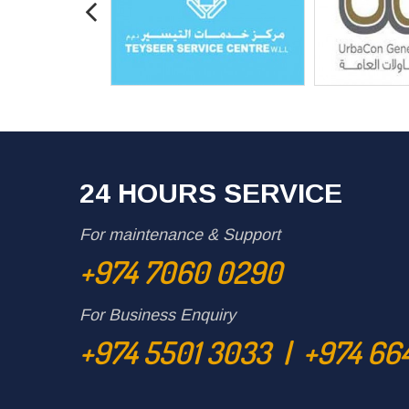
24 HOURS SERVICE
For maintenance & Support
+974 7060 0290
For Business Enquiry
+974 5501 3033 | +974 66