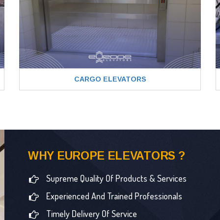
CARGO ELEVATORS
WHY EUROPE ELEVATORS ?
Supreme Quality Of Products & Services
Experienced And Trained Professionals
Timely Delivery Of Service