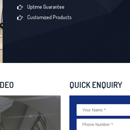
Uptime Guarantee
Customized Products
IDEO
QUICK ENQUIRY