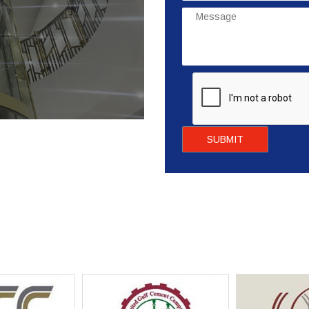
SUBMIT