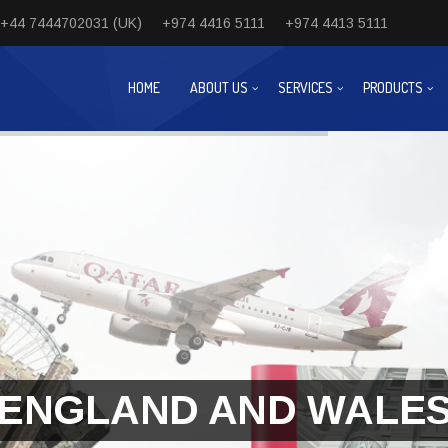
+44 7444702031 (UK)
+974 4416 5111
+974 4413 5111
HOME
ABOUT US
SERVICES
PRODUCTS
ENGLAND AND WALE