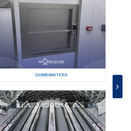
DUMBWAITERS