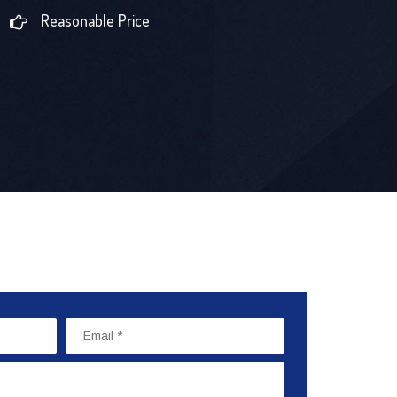
Reasonable Price