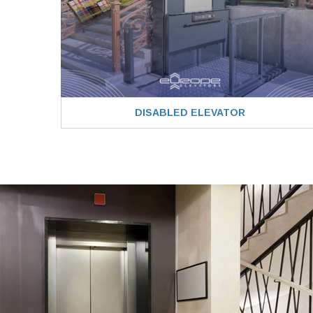
DISABLED ELEVATOR