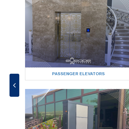
PASSENGER ELEVATORS