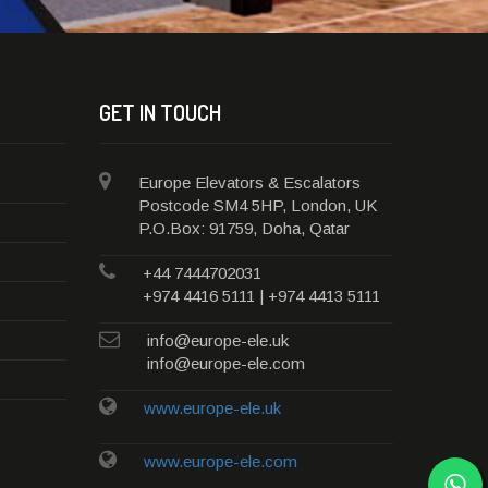
GET IN TOUCH
Europe Elevators & Escalators
Postcode SM4 5HP, London, UK
P.O.Box: 91759, Doha, Qatar
+44 7444702031
+974 4416 5111 | +974 4413 5111
info@europe-ele.uk
info@europe-ele.com
www.europe-ele.uk
www.europe-ele.com