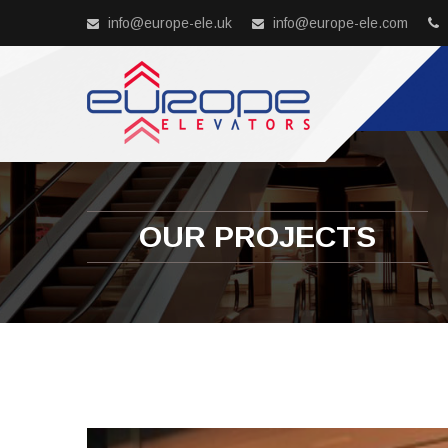
info@europe-ele.uk
info@europe-ele.com
OUR PROJECTS
Previous