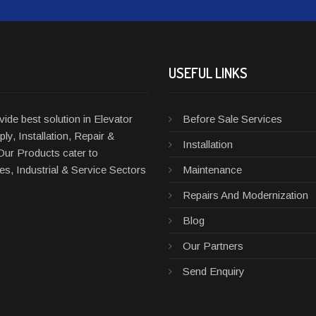
USEFUL LINKS
ide best solution in Elevator
Before Sale Services
ly, Installation, Repair &
Installation
Our Products cater to
s, Industrial & Service Sectors
Maintenance
Repairs And Modernization
Blog
Our Partners
Send Enquiry