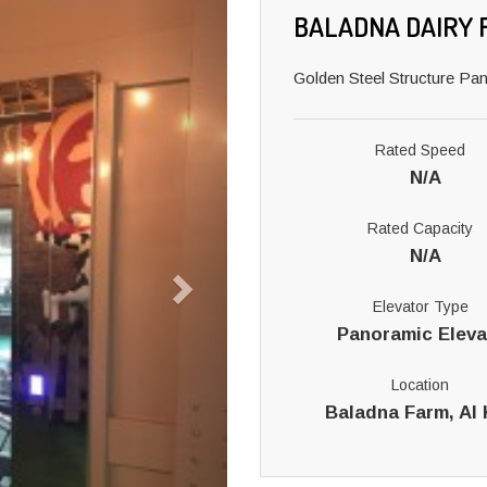
BALADNA DAIRY 
Golden Steel Structure Pa
Rated Speed
N/A
Rated Capacity
N/A
Elevator Type
Panoramic Eleva
Location
Baladna Farm, Al