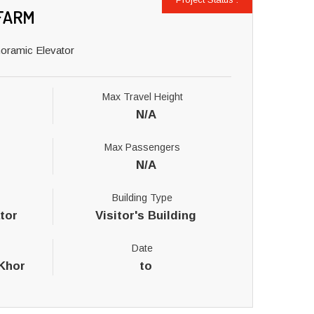
FARM
noramic Elevator
Max Travel Height
N/A
Max Passengers
N/A
Building Type
tor
Visitor's Building
Date
 Khor
to