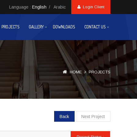
Language :
English
/
Arabic
Login Client
PROJECTS
GALLERY
DOWNLOADS
CONTACT US
HOME
PROJECTS
Back
Next Project
Project Status :