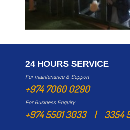
24 HOURS SERVICE
For maintenance & Support
+974 7060 0290
For Business Enquiry
+974 5501 3033 | 3354 