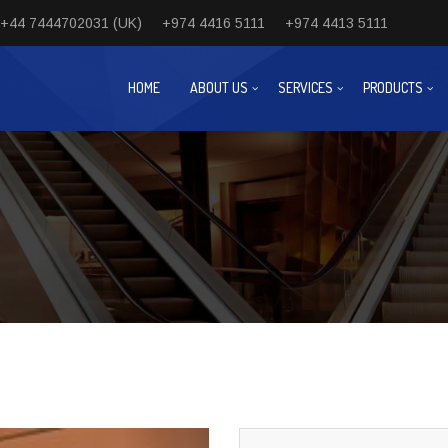
+44 7444702031 (UK)
+974 4416 5111
+974 4413 5111
HOME
ABOUT US
SERVICES
PRODUCTS
Next