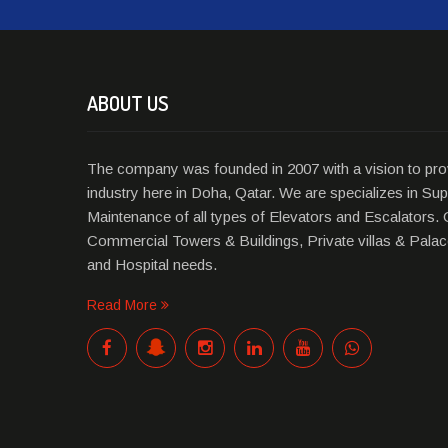
ABOUT US
The company was founded in 2007 with a vision to prov
industry here in Doha, Qatar. We are specializes in Supp
Maintenance of all types of Elevators and Escalators. 
Commercial Towers & Buildings, Private villas & Palace
and Hospital needs.
Read More