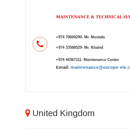
MAINTENANCE & TECHNICAL S
+974 70600290- Mr. Mustafa
+974 33588529- Mr. Khaled
+974 44367111- Maintenance Center
Email:
maintenance@europe-ele.
United Kingdom