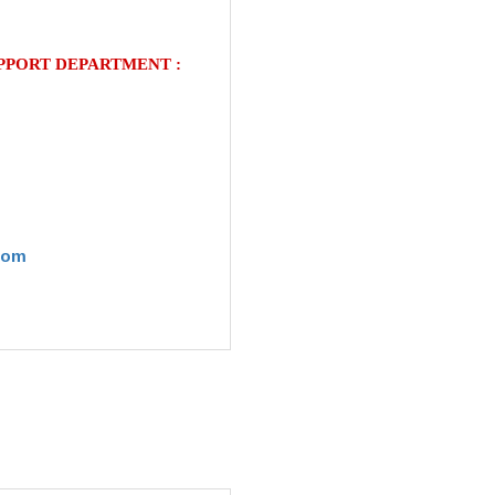
UPPORT
DEPARTMENT
:
com