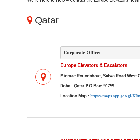
We're Here to Help – Contact the Europe Elevators Tea
Qatar
Corporate Office:
Europe Elevators & Escalators
Midmac Roundabout, Salwa Road West Co
Doha , Qatar
P.O.Box: 91759,
Location Map :
https://maps.app.goo.gl/