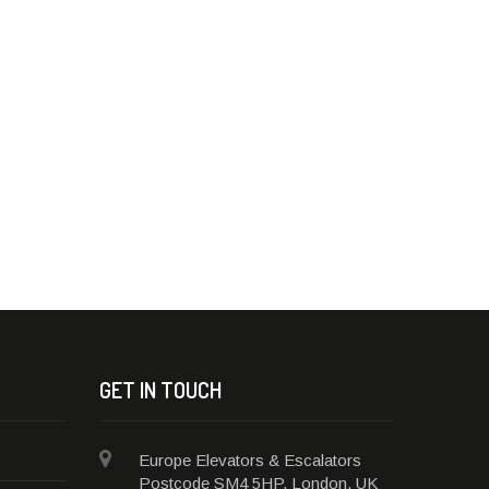
GET IN TOUCH
Europe Elevators & Escalators
Postcode SM4 5HP, London, UK