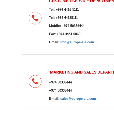
CUSTOMER SERVICE DEPARTMEN
Tel: +974 4416 5111
+974 44135111
Tel:
Mobile: +974 50339444
Fax: +974 4451 0869
Email:
info@europe-ele.com
MARKETING AND SALES DEPART
+974 50339444
+974 50338444
Email:
sales@europe-ele.com