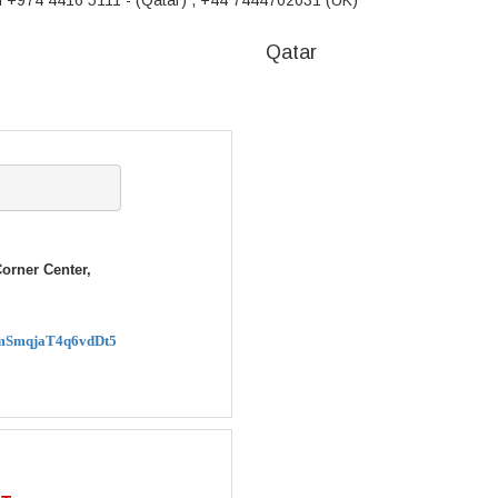
m +974 4416 5111 - (Qatar) , +44 7444702031 (UK)
Qatar
rner Center,
XRmSmqjaT4q6vdDt5