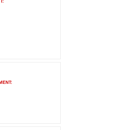
T:
MENT: