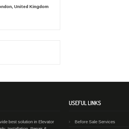
London, United Kingdom
USEFUL LINKS
ide best solution in Elevator
Before Sale Services
ly, Installation, Repair &