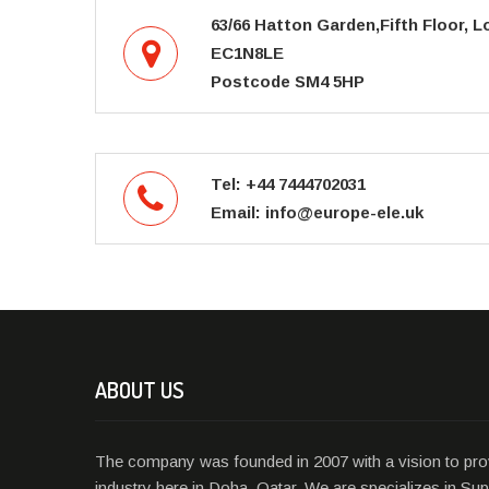
63/66 Hatton Garden,Fifth Floor, 
EC1N8LE
Postcode SM4 5HP
Tel: +44 7444702031
Email: info@europe-ele.uk
ABOUT US
The company was founded in 2007 with a vision to prov
industry here in Doha, Qatar. We are specializes in Supp