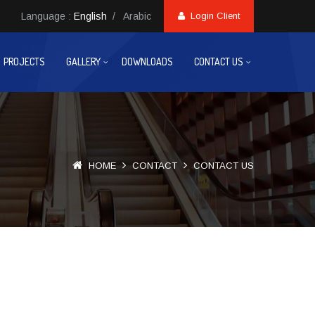
Language :
English
/
Arabic
Login Client
PROJECTS
GALLERY
DOWNLOADS
CONTACT US
HOME
CONTACT
CONTACT US