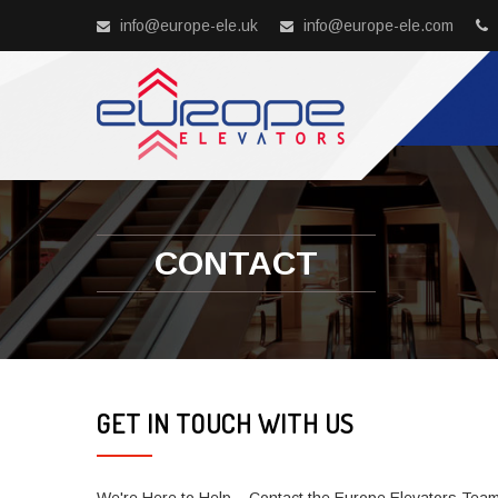
info@europe-ele.uk
info@europe-ele.com
CONTACT
GET IN TOUCH WITH US