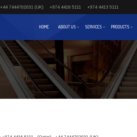
+44 7444702031 (UK)
+974 4416 5111
+974 4413 5111
HOME
ABOUT US
SERVICES
PRODUCTS