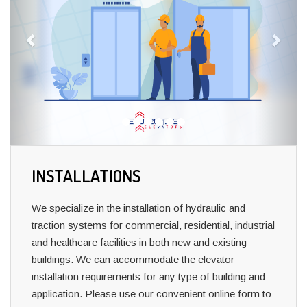
INSTALLATIONS
We specialize in the installation of hydraulic and
traction systems for commercial, residential, industrial
and healthcare facilities in both new and existing
buildings.
We can accommodate the elevator
installation requirements for any type of building and
application.
Please use our convenient online form to