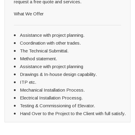
request a free quote and services.
What We Offer
Assistance with project planning.
Coordination with other trades.
The Technical Submittal.
Method statement.
Assistance with project planning
Drawings & In-house design capability.
ITP etc.
Mechanical Installation Process.
Electrical Installation Processg.
Testing & Commissioning of Elevator.
Hand Over to the Project to the Client with full satisfy.