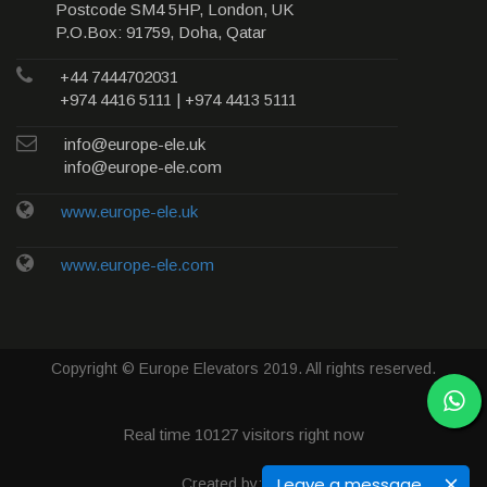
Postcode SM4 5HP, London, UK
P.O.Box: 91759, Doha, Qatar
+44 7444702031
+974 4416 5111 | +974 4413 5111
info@europe-ele.uk
info@europe-ele.com
www.europe-ele.uk
www.europe-ele.com
Copyright © Europe Elevators 2019. All rights reserved.
Real time
10127
visitors right now
Leave a message
Created by: Qweb