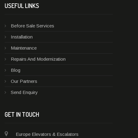
USEFUL LINKS
Before Sale Services
Installation
Maintenance
Repairs And Modernization
Blog
Our Partners
Send Enquiry
GET IN TOUCH
Europe Elevators & Escalators