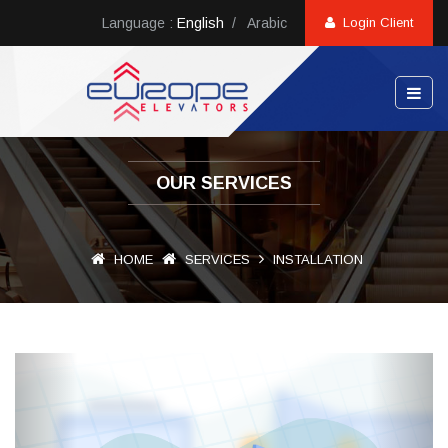
Language :
English
/
Arabic
Login Client
OUR SERVICES
HOME
SERVICES
INSTALLATION
Previous
Next