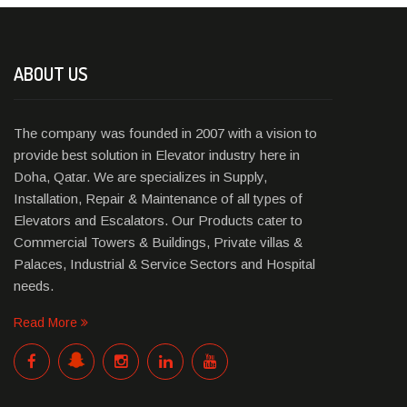
ABOUT US
The company was founded in 2007 with a vision to
provide best solution in Elevator industry here in
Doha, Qatar. We are specializes in Supply,
Installation, Repair & Maintenance of all types of
Elevators and Escalators. Our Products cater to
Commercial Towers & Buildings, Private villas &
Palaces, Industrial & Service Sectors and Hospital
needs.
Read More