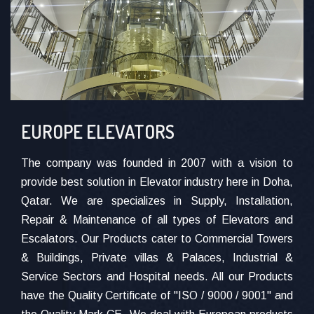
EUROPE ELEVATORS
The company was founded in 2007 with a vision to
provide best solution in Elevator industry here in Doha,
Qatar. We are specializes in Supply, Installation,
Repair & Maintenance of all types of Elevators and
Escalators. Our Products cater to Commercial Towers
& Buildings, Private villas & Palaces, Industrial &
Service Sectors and Hospital needs. All our Products
have the Quality Certificate of "ISO / 9000 / 9001" and