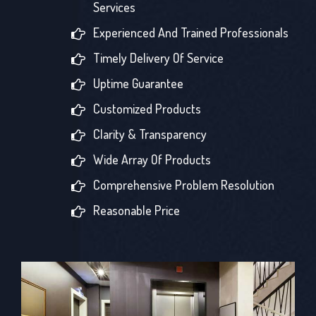
Services
Experienced And Trained Professionals
Timely Delivery Of Service
Uptime Guarantee
Customized Products
Clarity & Transparency
Wide Array Of Products
Comprehensive Problem Resolution
Reasonable Price