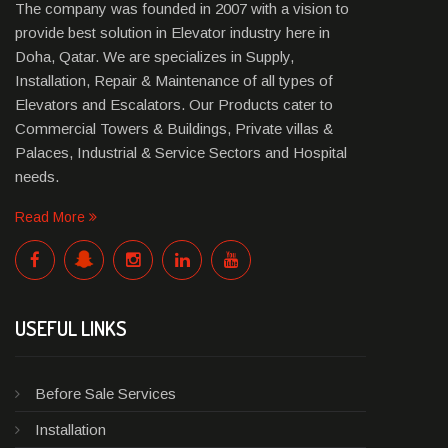
The company was founded in 2007 with a vision to
provide best solution in Elevator industry here in
Doha, Qatar. We are specializes in Supply,
Installation, Repair & Maintenance of all types of
Elevators and Escalators. Our Products cater to
Commercial Towers & Buildings, Private villas &
Palaces, Industrial & Service Sectors and Hospital
needs.
Read More
USEFUL LINKS
Before Sale Services
Installation