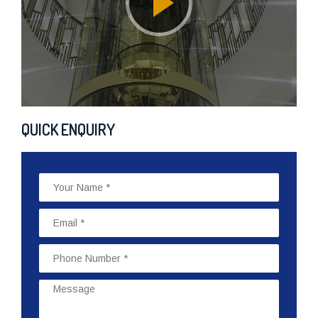
QUICK ENQUIRY