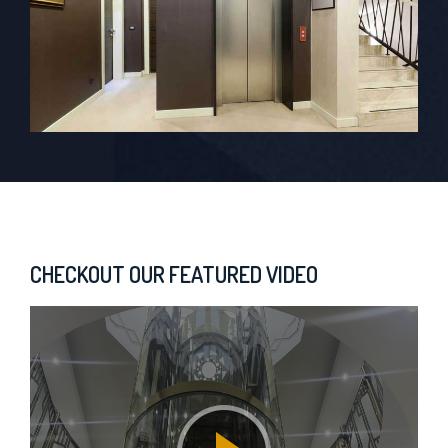
CHECKOUT OUR FEATURED VIDEO