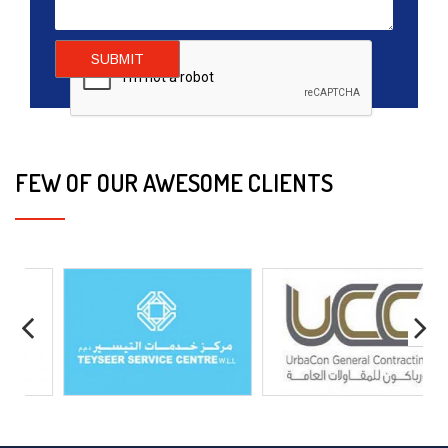
SUBMIT
FEW OF OUR AWESOME CLIENTS