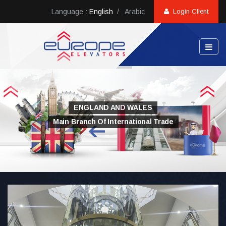
Language :
English
/
Arabic
Login Client
ENGLAND AND WALES
Main Branch Of International Trade