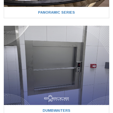
PANORAMIC SERIES
DUMBWAITERS