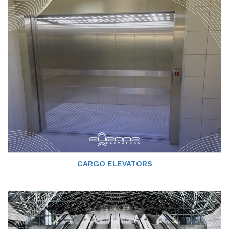
CARGO ELEVATORS