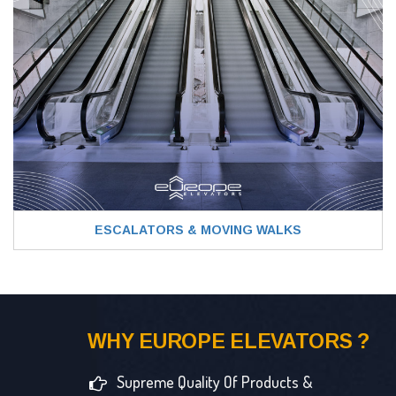
ESCALATORS & MOVING WALKS
WHY EUROPE ELEVATORS ?
Supreme Quality Of Products &