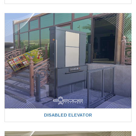
DISABLED ELEVATOR