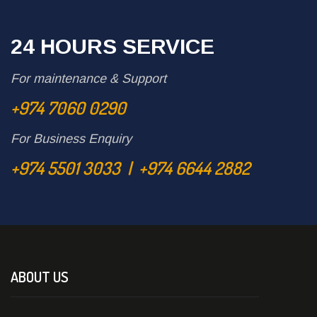
24 HOURS SERVICE
For maintenance & Support
+974 7060 0290
For Business Enquiry
+974 5501 3033 | +974 6644 2882
ABOUT US