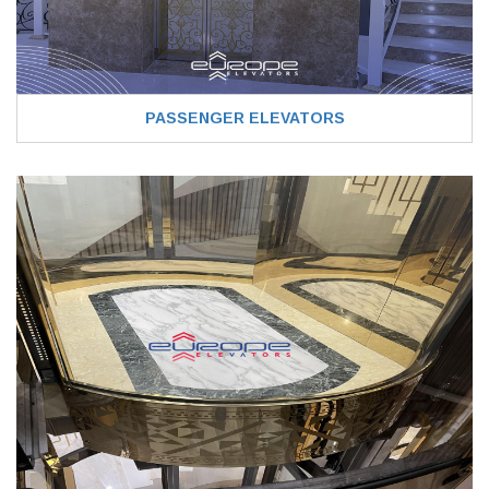
PASSENGER ELEVATORS