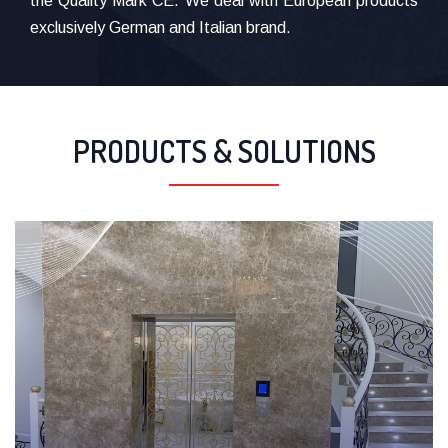
the Quality Mark CE. We deal with European products
exclusively German and Italian brand.
PRODUCTS & SOLUTIONS