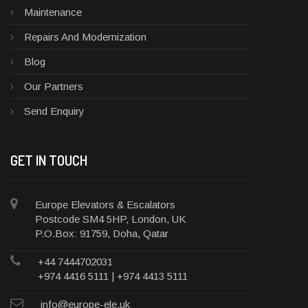
Maintenance
Repairs And Modernization
Blog
Our Partners
Send Enquiry
GET IN TOUCH
Europe Elevators & Escalators
Postcode SM4 5HP, London, UK
P.O.Box: 91759, Doha, Qatar
+44 7444702031
+974 4416 5111 | +974 4413 5111
info@europe-ele.uk