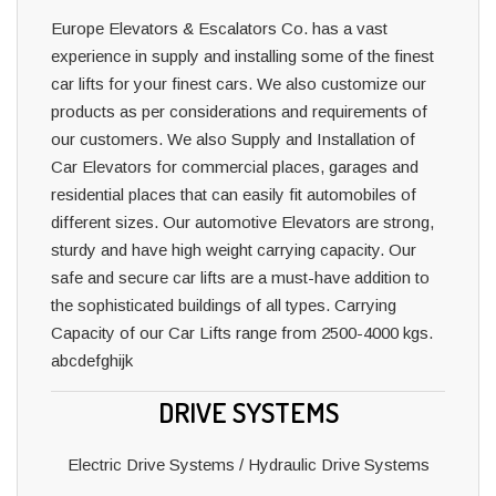
Europe Elevators & Escalators Co. has a vast
experience in supply and installing some of the finest
car lifts for your finest cars. We also customize our
products as per considerations and requirements of
our customers. We also Supply and Installation of
Car Elevators for commercial places, garages and
residential places that can easily fit automobiles of
different sizes. Our automotive Elevators are strong,
sturdy and have high weight carrying capacity. Our
safe and secure car lifts are a must-have addition to
the sophisticated buildings of all types. Carrying
Capacity of our Car Lifts range from 2500-4000 kgs.
abcdefghijk
DRIVE SYSTEMS
Electric Drive Systems / Hydraulic Drive Systems