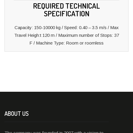
REQUIRED TECHNICAL
SPECIFICATION
Capacity: 150-10000 kg / Speed: 0.40 – 3.5 m/s / Max
Travel Heigh:t 120 m / Maximum number of Stops: 37
F / Machine Type: Room or roomless
ABOUT US
The company was founded in 2007 with a vision to