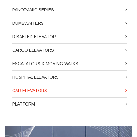
PANORAMIC SERIES
DUMBWAITERS
DISABLED ELEVATOR
CARGO ELEVATORS
ESCALATORS & MOVING WALKS
HOSPITAL ELEVATORS
CAR ELEVATORS
PLATFORM
Previous
Next