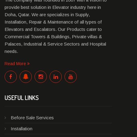
provide best solution in Elevator industry here in
Doha, Qatar. We are specializes in Supply,
Installation, Repair & Maintenance of all types of
Elevators and Escalators. Our Products cater to
Commercial Towers & Buildings, Private villas &
Palaces, Industrial & Service Sectors and Hospital
needs.
Read More
USEFUL LINKS
Before Sale Services
Installation