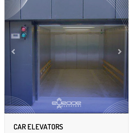
CAR ELEVATORS