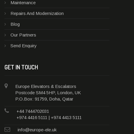
Maintenance
Repairs And Modernization
Blog
Our Partners
Send Enquiry
GET IN TOUCH
Europe Elevators & Escalators
Postcode SM4 5HP, London, UK
P.O.Box: 91759, Doha, Qatar
+44 7444702031
+974 4416 5111 | +974 4413 5111
info@europe-ele.uk