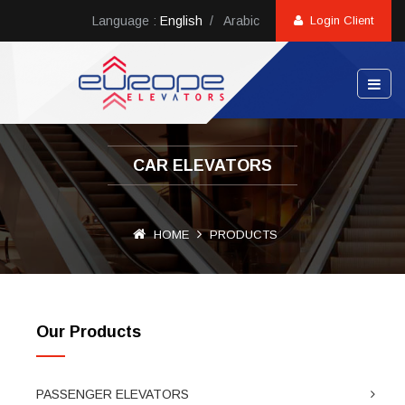
Language :
English
/
Arabic
Login Client
CAR ELEVATORS
HOME
PRODUCTS
Our Products
PASSENGER ELEVATORS