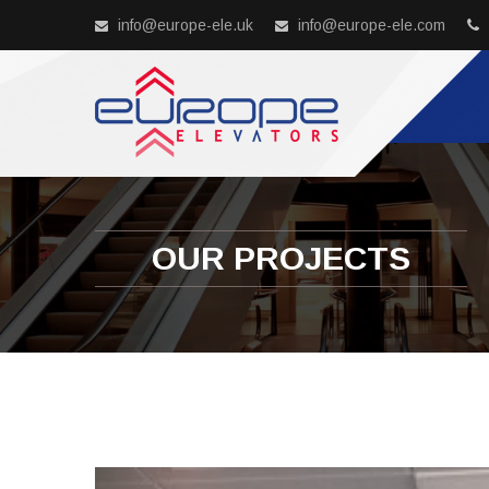
info@europe-ele.uk
info@europe-ele.com
OUR PROJECTS
Previous