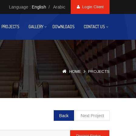
Language :
English
/
Arabic
Login Client
PROJECTS
GALLERY
DOWNLOADS
CONTACT US
HOME
PROJECTS
Back
Next Project
Project Status :