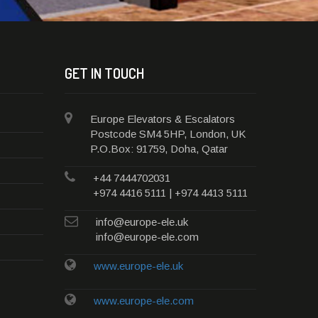
GET IN TOUCH
Europe Elevators & Escalators
Postcode SM4 5HP, London, UK
P.O.Box: 91759, Doha, Qatar
+44 7444702031
+974 4416 5111 | +974 4413 5111
info@europe-ele.uk
info@europe-ele.com
www.europe-ele.uk
www.europe-ele.com