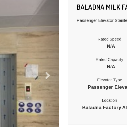
BALADNA MILK F
Passenger Elevator Stainle
Rated Speed
N/A
Rated Capacity
N/A
Elevator Type
Passenger Eleva
Location
Baladna Factory A