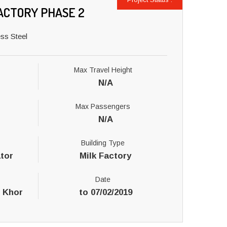
ACTORY PHASE 2
ss Steel
Max Travel Height
N/A
Max Passengers
N/A
Building Type
tor
Milk Factory
Date
l Khor
to 07/02/2019