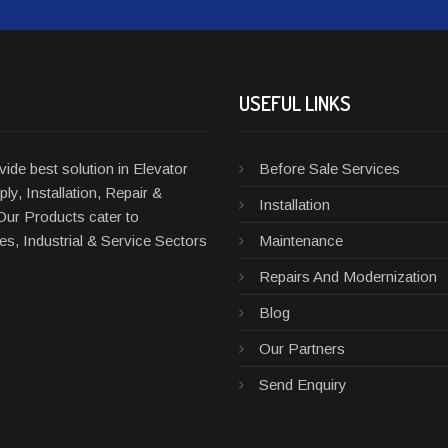
USEFUL LINKS
ide best solution in Elevator
Before Sale Services
ly, Installation, Repair &
Installation
Our Products cater to
s, Industrial & Service Sectors
Maintenance
Repairs And Modernization
Blog
Our Partners
Send Enquiry