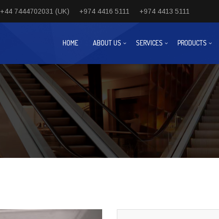
+44 7444702031 (UK)
+974 4416 5111
+974 4413 5111
HOME
ABOUT US
SERVICES
PRODUCTS
Next