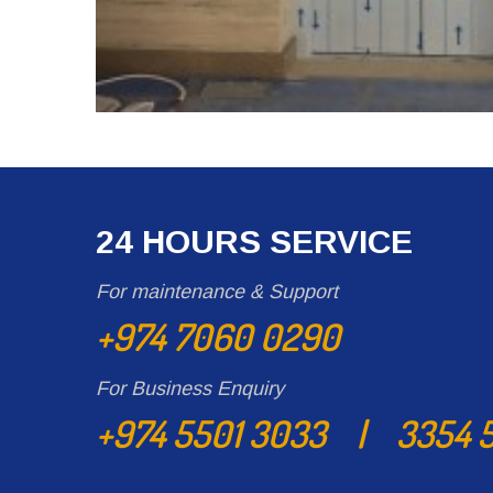
24 HOURS SERVICE
For maintenance & Support
+974 7060 0290
For Business Enquiry
+974 5501 3033 | 3354 