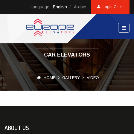
Language :
English
/
Arabic
Login Client
CAR ELEVATORS
HOME
GALLERY
VIDEO
ABOUT US