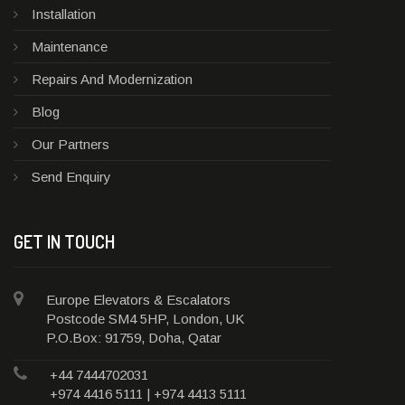
Installation
Maintenance
Repairs And Modernization
Blog
Our Partners
Send Enquiry
GET IN TOUCH
Europe Elevators & Escalators
Postcode SM4 5HP, London, UK
P.O.Box: 91759, Doha, Qatar
+44 7444702031
+974 4416 5111 | +974 4413 5111