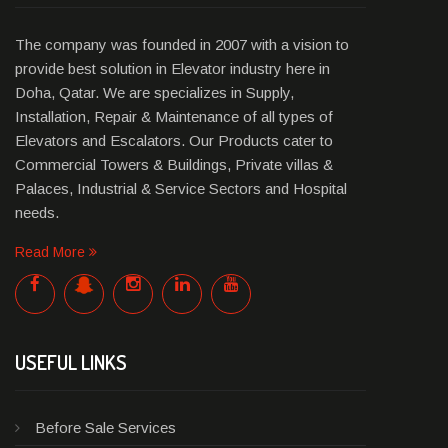
The company was founded in 2007 with a vision to
provide best solution in Elevator industry here in
Doha, Qatar. We are specializes in Supply,
Installation, Repair & Maintenance of all types of
Elevators and Escalators. Our Products cater to
Commercial Towers & Buildings, Private villas &
Palaces, Industrial & Service Sectors and Hospital
needs.
Read More
USEFUL LINKS
Before Sale Services