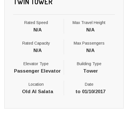
TWIN TOWER
Rated Speed
Max Travel Height
N/A
N/A
Rated Capacity
Max Passengers
N/A
N/A
Elevator Type
Building Type
Passenger Elevator
Tower
Location
Date
Old Al Salata
to 01/10/2017