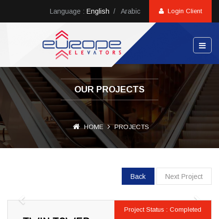
Language :
English
/
Arabic
Login Client
OUR PROJECTS
HOME
PROJECTS
Back
Next Project
Previous
Next
Project Status : Completed