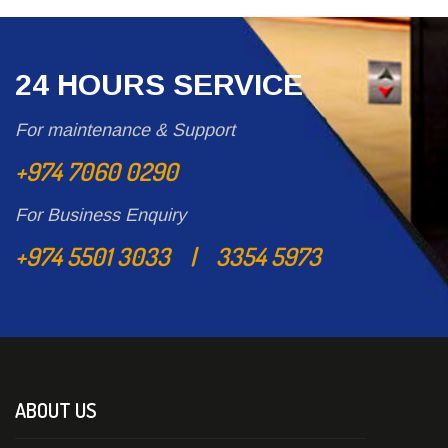
24 HOURS SERVICE
For maintenance & Support
+974 7060 0290
For Business Enquiry
+974 5501 3033 | 3354 5973
ABOUT US