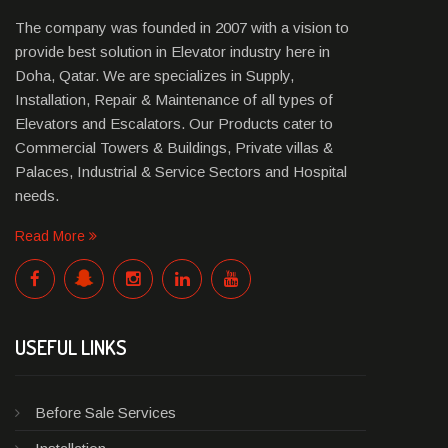
The company was founded in 2007 with a vision to
provide best solution in Elevator industry here in
Doha, Qatar. We are specializes in Supply,
Installation, Repair & Maintenance of all types of
Elevators and Escalators. Our Products cater to
Commercial Towers & Buildings, Private villas &
Palaces, Industrial & Service Sectors and Hospital
needs.
Read More
USEFUL LINKS
Before Sale Services