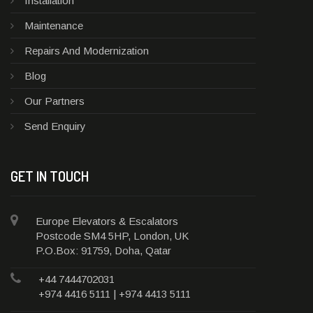
Installation
Maintenance
Repairs And Modernization
Blog
Our Partners
Send Enquiry
GET IN TOUCH
Europe Elevators & Escalators
Postcode SM4 5HP, London, UK
P.O.Box: 91759, Doha, Qatar
+44 7444702031
+974 4416 5111 | +974 4413 5111