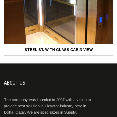
STEEL ST. WITH GLASS CABIN VIEW
ABOUT US
The company was founded in 2007 with a vision to
provide best solution in Elevator industry here in
Doha, Qatar. We are specializes in Supply,