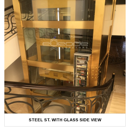
STEEL ST. WITH GLASS SIDE VIEW