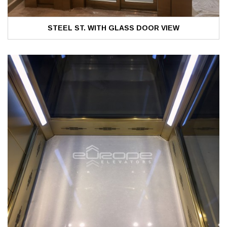
STEEL ST. WITH GLASS DOOR VIEW