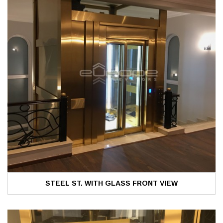
STEEL ST. WITH GLASS FRONT VIEW