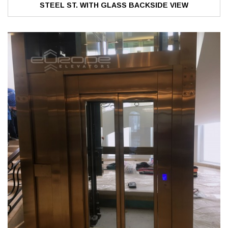
STEEL ST. WITH GLASS BACKSIDE VIEW