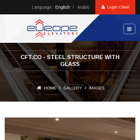
Language :
English
/
Arabic
Login Client
CFT.CO - STEEL STRUCTURE WITH
GLASS
HOME
GALLERY
IMAGES