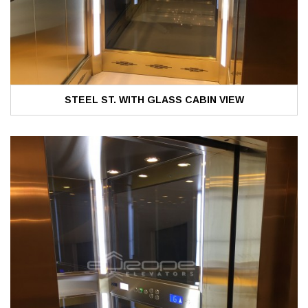
STEEL ST. WITH GLASS CABIN VIEW