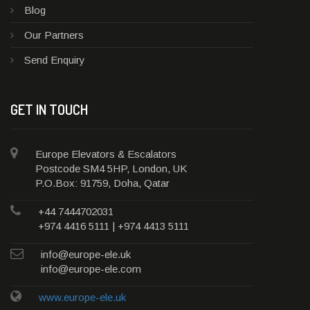
Blog
Our Partners
Send Enquiry
GET IN TOUCH
Europe Elevators & Escalators
Postcode SM4 5HP, London, UK
P.O.Box: 91759, Doha, Qatar
+44 7444702031
+974 4416 5111 | +974 4413 5111
info@europe-ele.uk
info@europe-ele.com
www.europe-ele.uk