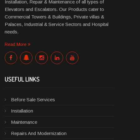
Installation, Repair & Maintenance of all types of
Elevators and Escalators. Our Products cater to
Commercial Towers & Buildings, Private villas &
Palaces, Industrial & Service Sectors and Hospital
needs.
Read More
USEFUL LINKS
Before Sale Services
Installation
Maintenance
Repairs And Modernization