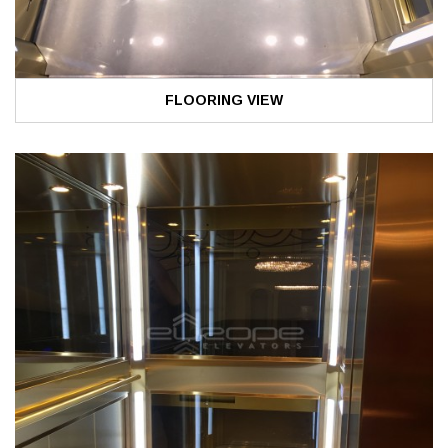
FLOORING VIEW